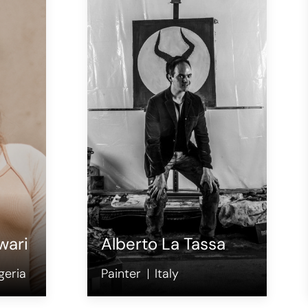
wari
Alberto La Tassa
geria
Painter
Italy