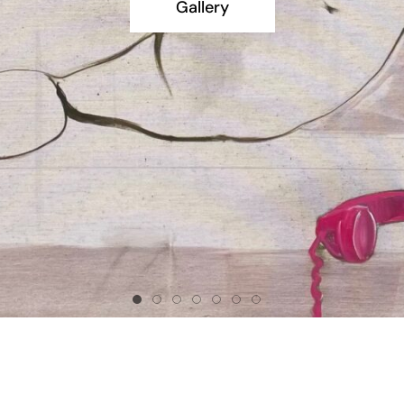
Gallery