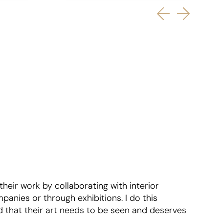
 their work by collaborating with interior
mpanies or through exhibitions. I do this
 that their art needs to be seen and deserves