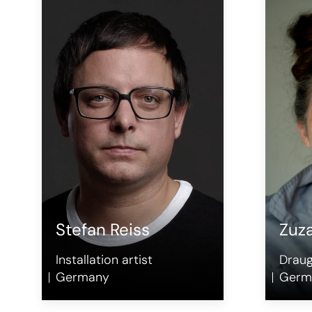
Stefan Reiss
Zuz
Installation artist
Drau
Germany
Germ