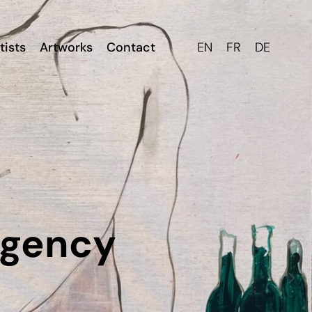
tists
Artworks
Contact
EN
FR
DE
Agency