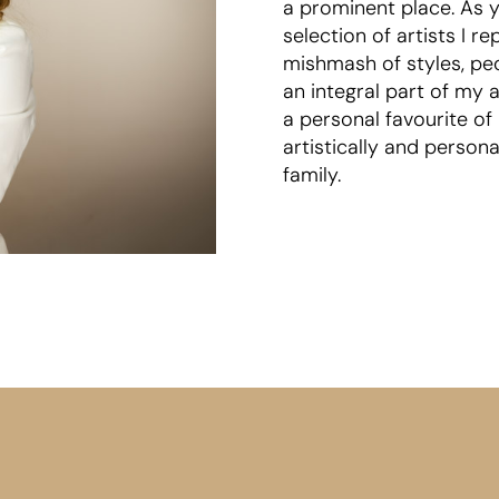
a prominent place. As y
selection of artists I 
mishmash of styles, peo
an integral part of my 
a personal favourite of
artistically and person
family.