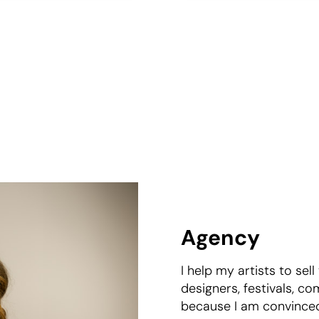
Agency
I help my artists to sell
designers, festivals, co
because I am convinced