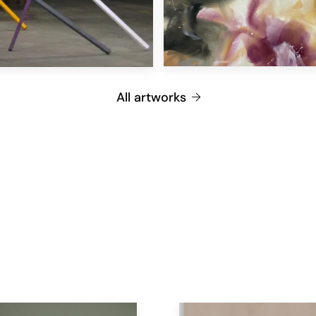
All artworks