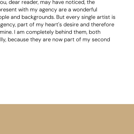
ou, dear reader, may have noticed, the
represent with my agency are a wonderful
ple and backgrounds. But every single artist is
agency, part of my heart's desire and therefore
 mine. I am completely behind them, both
ally, because they are now part of my second