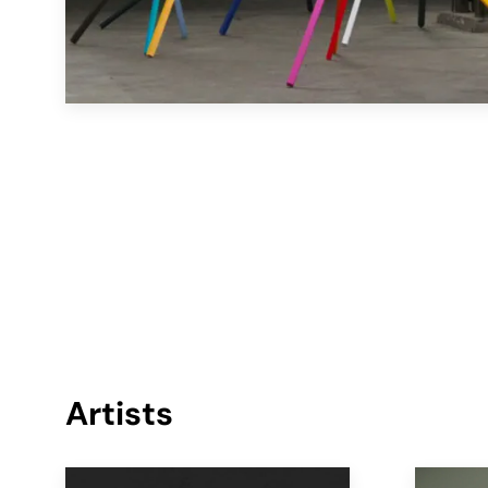
Artists