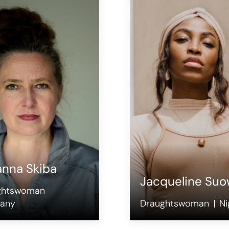
anna Skiba
Jacqueline Suo
ghtswoman
any
Draughtswoman
Ni