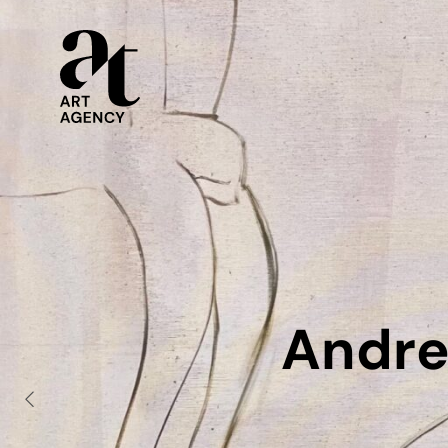
Andre