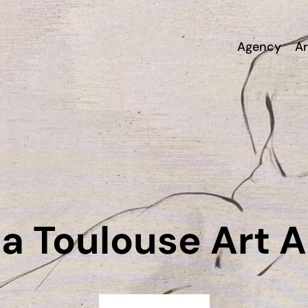
Agency
Ar
a Toulouse Art 