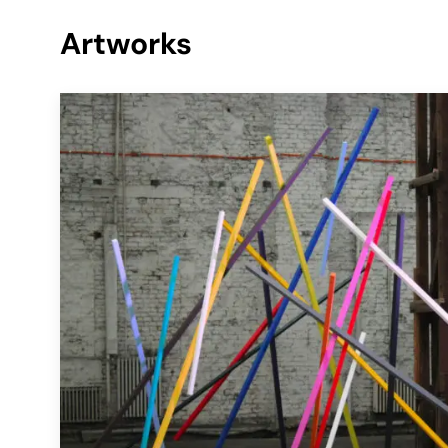
Artworks