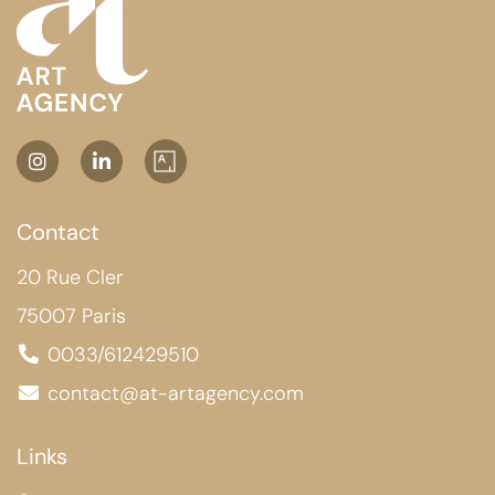
Contact
20 Rue Cler
75007 Paris
0033/612429510
contact@at-artagency.com
Links