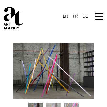
EN
FR
DE