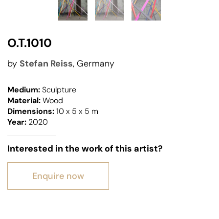
O.T.1010
by
Stefan Reiss
, Germany
Medium:
Sculpture
Material:
Wood
Dimensions:
10 x 5 x 5 m
Year:
2020
Interested in the work of this artist?
Enquire now