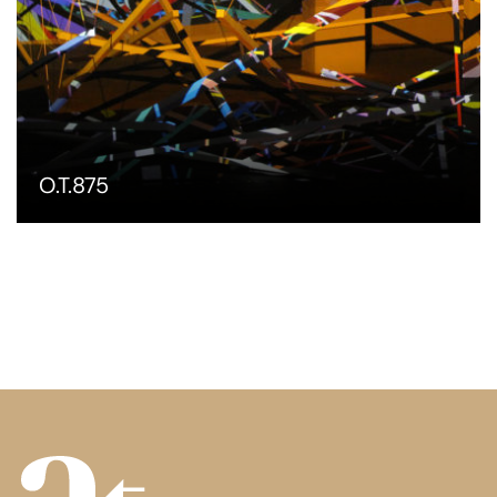
O.T.875