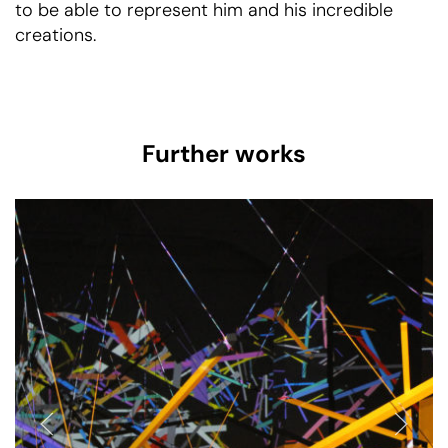
to be able to represent him and his incredible
creations.
Further works