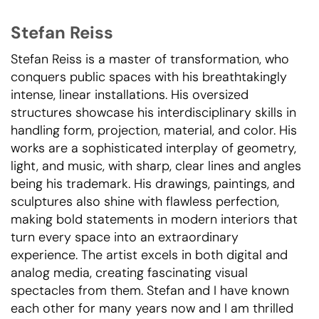
Stefan Reiss
Stefan Reiss is a master of transformation, who
conquers public spaces with his breathtakingly
intense, linear installations. His oversized
structures showcase his interdisciplinary skills in
handling form, projection, material, and color. His
works are a sophisticated interplay of geometry,
light, and music, with sharp, clear lines and angles
being his trademark. His drawings, paintings, and
sculptures also shine with flawless perfection,
making bold statements in modern interiors that
turn every space into an extraordinary
experience. The artist excels in both digital and
analog media, creating fascinating visual
spectacles from them. Stefan and I have known
each other for many years now and I am thrilled