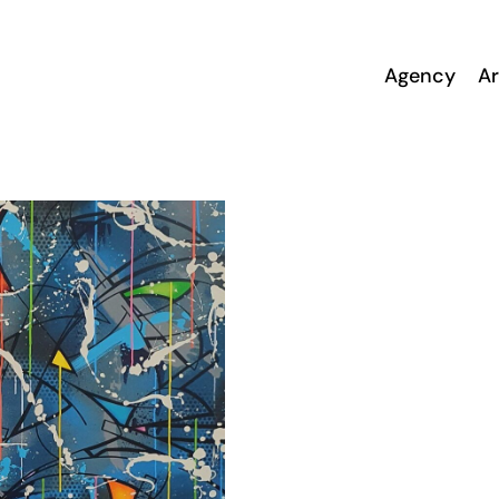
Agency
Ar