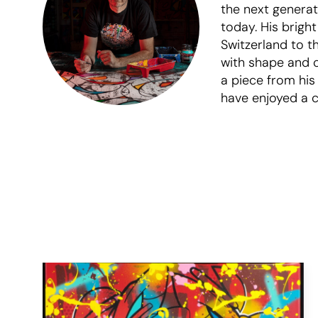
the next generati
today. His brigh
Switzerland to t
with shape and c
a piece from his
have enjoyed a co