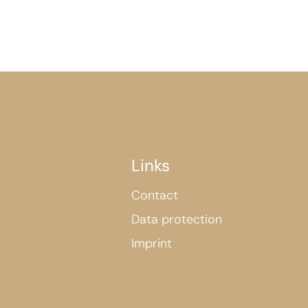
Links
Contact
Data protection
Imprint