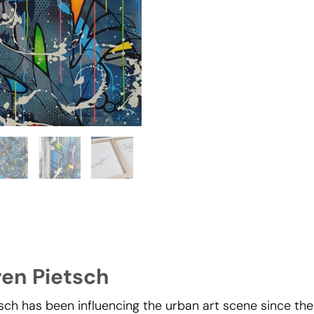
ren Pietsch
sch has been influencing the urban art scene since the 