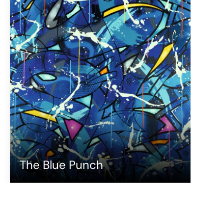
The Blue Punch