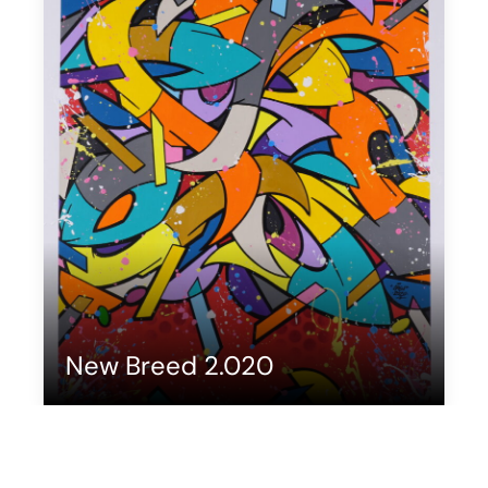
New Breed 2.020