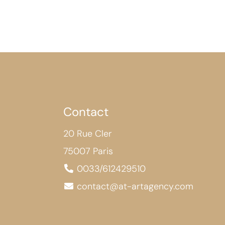
Contact
20 Rue Cler
75007 Paris
0033/612429510
contact@at-artagency.com