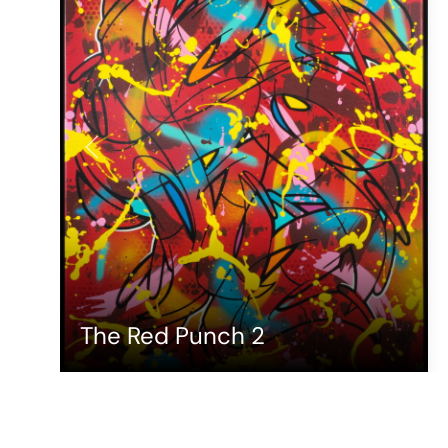
The Red Punch 2