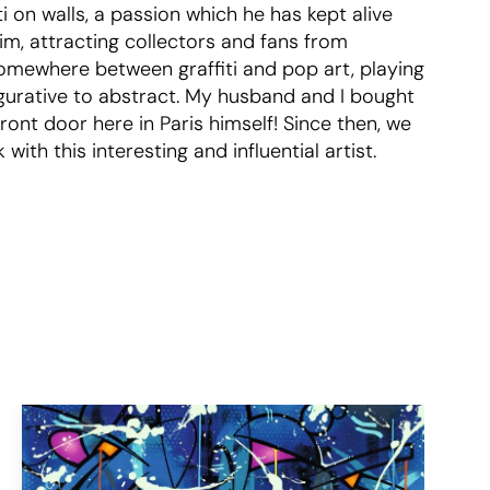
ti on walls, a passion which he has kept alive
aim, attracting collectors and fans from
somewhere between graffiti and pop art, playing
igurative to abstract. My husband and I bought
ront door here in Paris himself! Since then, we
th this interesting and influential artist.