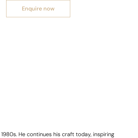
Enquire now
1980s. He continues his craft today, inspiring