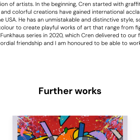
on of artists. In the beginning, Cren started with graffi
t and colorful creations have gained international accl
he USA. He has an unmistakable and distinctive style, 
olour to create playful works of art that range from f
 Funkhaus series in 2020, which Cren delivered to our f
rdial friendship and I am honoured to be able to work wi
Further works