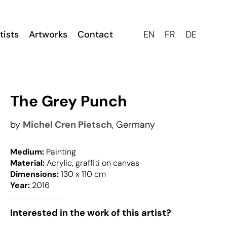
tists
Artworks
Contact
EN
FR
DE
The Grey Punch
by
Michel Cren Pietsch
, Germany
Medium:
Painting
Material:
Acrylic, graffiti on canvas
Dimensions:
130 x 110 cm
Year:
2016
Interested in the work of this artist?