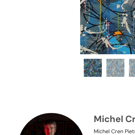
Michel C
Michel Cren Piet